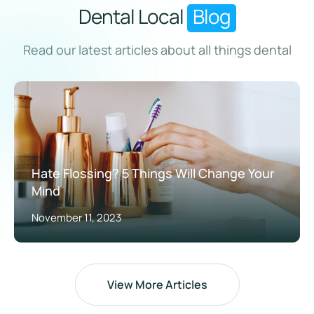
Dental Local
Blog
Read our latest articles about all things dental
Hate Flossing? 5 Things Will Change Your
Mind
November 11, 2023
View More Articles