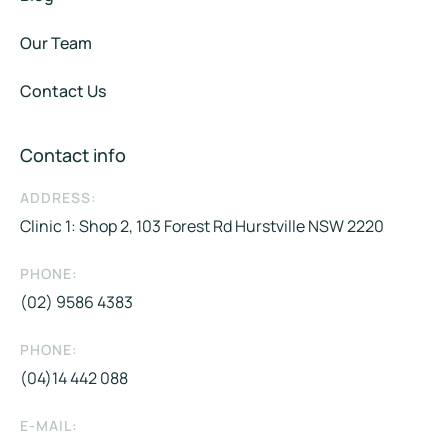
Our Team
Contact Us
Contact info
ADDRESS:
Clinic 1: Shop 2, 103 Forest Rd Hurstville NSW 2220
PHONE:
(02) 9586 4383
PHONE:
(04)14 442 088​
E-MAIL: