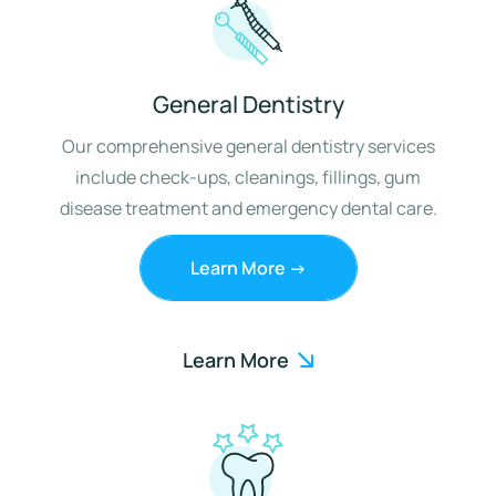
General Dentistry
Our comprehensive general dentistry services
include check-ups, cleanings, fillings, gum
disease treatment and emergency dental care.
Learn More ->
Learn More