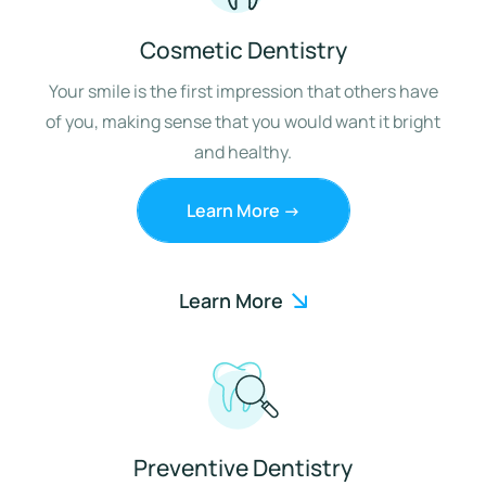
Cosmetic Dentistry
Your smile is the first impression that others have
of you, making sense that you would want it bright
and healthy.
Learn More ->
Learn More
Preventive Dentistry