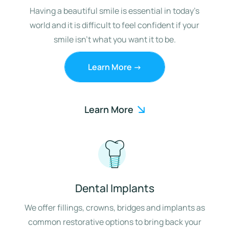
Having a beautiful smile is essential in today’s
world and it is difficult to feel confident if your
smile isn’t what you want it to be.
Learn More ->
Learn More
Dental Implants
We offer fillings, crowns, bridges and implants as
common restorative options to bring back your