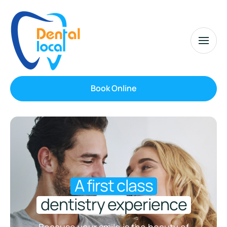
Book Online
A first class
dentistry experience