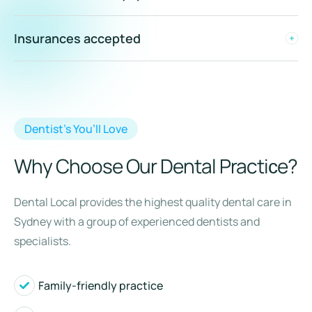
Insurances accepted
Dentist’s You’ll Love
Why Choose Our Dental Practiсe?
Dental Local provides the highest quality dental care in
Sydney with a group of experienced dentists and
specialists.
Family-friendly practice