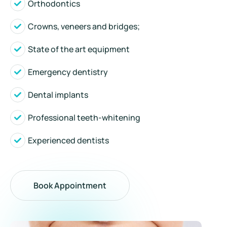
Orthodontics
Crowns, veneers and bridges;
State of the art equipment
Emergency dentistry
Dental implants
Professional teeth-whitening
Experienced dentists
Book Appointment