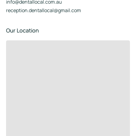
info@dentallocal.com.au
reception.dentallocal@gmail.com
Our Location