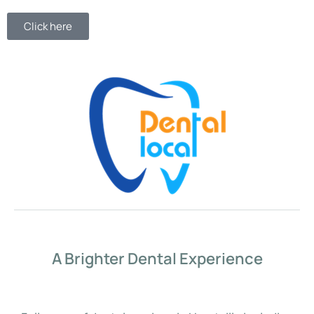
Click here
A Brighter Dental Experience