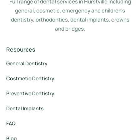
Full range of dental services in Hurstville including
general, cosmetic, emergency and children's
dentistry, orthodontics, dental implants, crowns
and bridges.
Resources
General Dentistry
Costmetic Dentistry
Preventive Dentistry
Dental Implants
FAQ
Blog