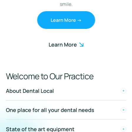
smile.
Learn More ->
Learn More
Welcome to Our Practice
About Dental Local
One place for all your dental needs
State of the art equipment