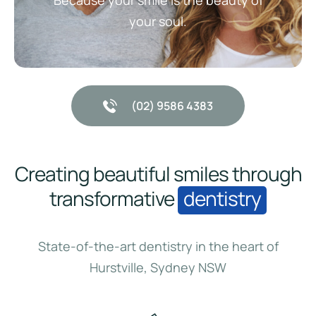
Because your smile is the beauty of
your soul.
(02) 9586 4383
Creating beautiful smiles through
transformative
dentistry
State-of-the-art dentistry in the heart of
Hurstville, Sydney NSW