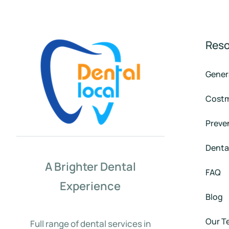
Res
Gener
Costm
Preven
Denta
A Brighter Dental
FAQ
Experience
Blog
Our T
Full range of dental services in