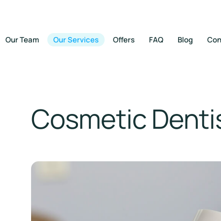
Our Team
Our Services
Offers
FAQ
Blog
Con
Cosmetic Denti