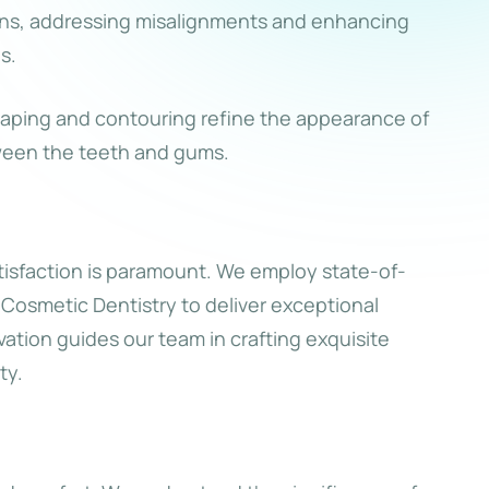
ons, addressing misalignments and enhancing
s.
ping and contouring refine the appearance of
ween the teeth and gums.
isfaction is paramount. We employ state-of-
Cosmetic Dentistry to deliver exceptional
vation guides our team in crafting exquisite
ty.