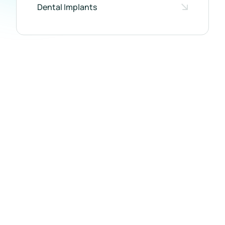
Dental Implants