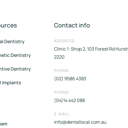
ources
Contact info
ADDRESS:
al Dentistry
Clinic 1: Shop 2, 103 Forest Rd Hurs
etic Dentistry
2220
tive Dentistry
PHONE:
(02) 9586 4383
l Implants
PHONE:
(04)14 442 088​
E-MAIL:
info@dentallocal.com.au
eam