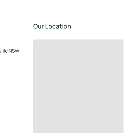
Our Location
tville NSW