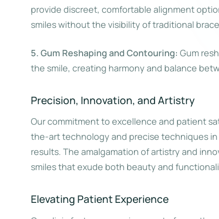
provide discreet, comfortable alignment opti
smiles without the visibility of traditional brace
5. Gum Reshaping and Contouring:
Gum resha
the smile, creating harmony and balance bet
Precision, Innovation, and Artistry
Our commitment to excellence and patient sat
the-art technology and precise techniques in 
results. The amalgamation of artistry and inno
smiles that exude both beauty and functionali
Elevating Patient Experience