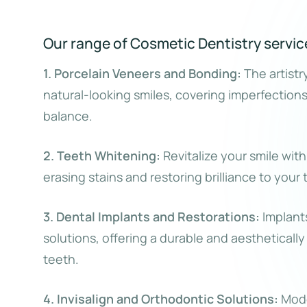
Our range of Cosmetic Dentistry servic
1. Porcelain Veneers and Bonding:
The artistr
natural-looking smiles, covering imperfection
balance.
2. Teeth Whitening:
Revitalize your smile wit
erasing stains and restoring brilliance to your 
3. Dental Implants and Restorations:
Implants
solutions, offering a durable and aestheticall
teeth.
4. Invisalign and Orthodontic Solutions:
Moder