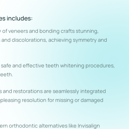
es includes:
y of veneers and bonding crafts stunning,
s and discolorations, achieving symmetry and
h safe and effective teeth whitening procedures,
teeth.
 and restorations are seamlessly integrated
y pleasing resolution for missing or damaged
n orthodontic alternatives like Invisalign