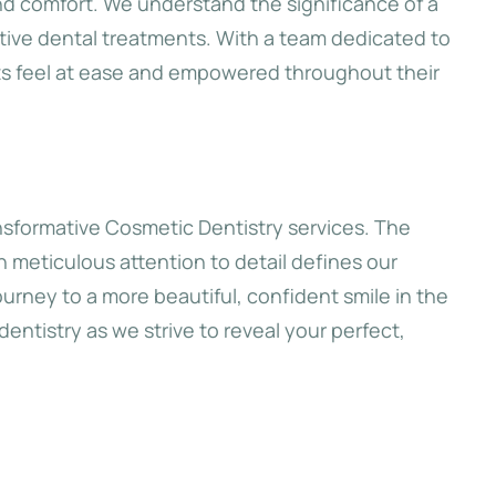
nd comfort. We understand the significance of a
ive dental treatments. With a team dedicated to
nts feel at ease and empowered throughout their
ansformative Cosmetic Dentistry services. The
th meticulous attention to detail defines our
urney to a more beautiful, confident smile in the
dentistry as we strive to reveal your perfect,