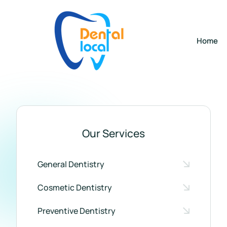
Home
Our Services
General Dentistry
Cosmetic Dentistry
Preventive Dentistry