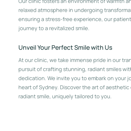
Our clinic fosters an environment of warmth a
relaxed atmosphere in undergoing transformat
ensuring a stress-free experience, our patie
journey to a revitalized smile.
Unveil Your Perfect Smile with Us
At our clinic, we take immense pride in our tr
pursuit of crafting stunning, radiant smiles wi
dedication. We invite you to embark on your jo
heart of Sydney. Discover the art of aesthetic 
radiant smile, uniquely tailored to you.