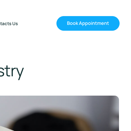
Book Appointment
tacts Us
stry