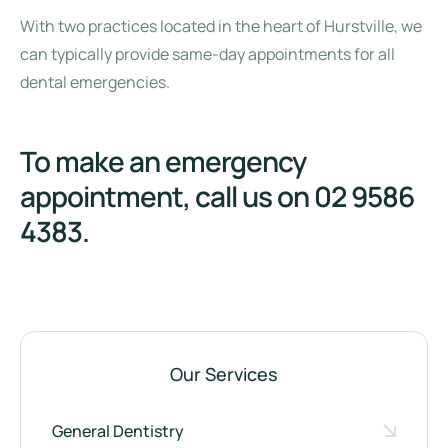
With two practices located in the heart of Hurstville, we
can typically provide same-day appointments for all
dental emergencies.
To make an emergency
appointment, call us on
02 9586
4383
.
Our Services
General Dentistry