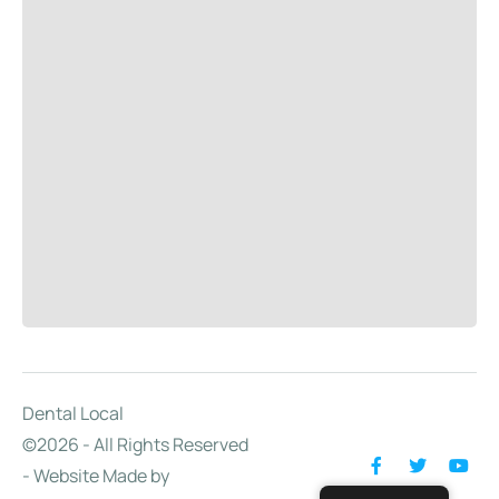
Dental Local
©2026 - All Rights Reserved
- Website Made by