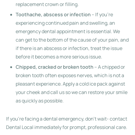
replacement crown or filling.
Toothache, abscess or infection
– If you’re
experiencing continued pain and swelling, an
emergency dental appointment is essential. We
can get to the bottom of the cause of your pain, and
if there is an abscess or infection, treat the issue
before it becomes a more serious issue.
Chipped, cracked or broken tooth
– A chipped or
broken tooth often exposes nerves, which is not a
pleasant experience. Apply a cold ice pack against
your cheek and call us so we can restore your smile
as quickly as possible.
If you’re facing a dental emergency, don’t wait- contact
Dental Local immediately for prompt, professional care.