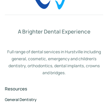
A Brighter Dental Experience
Full range of dental services in Hurstville including
general, cosmetic, emergency and children's
dentistry, orthodontics, dental implants, crowns
and bridges.
Resources
General Dentistry