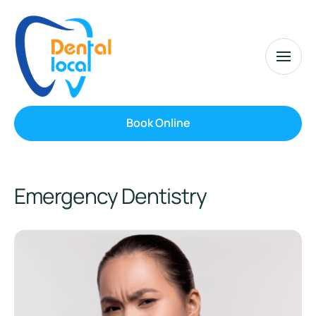
Book Online
Emergency Dentistry