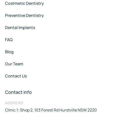
Costmetic Dentistry
Preventive Dentistry
Dental Implants
FAQ
Blog
Our Team
Contact Us
Contact info
ADDRESS:
Clinic 1: Shop 2, 103 Forest Rd Hurstville NSW 2220