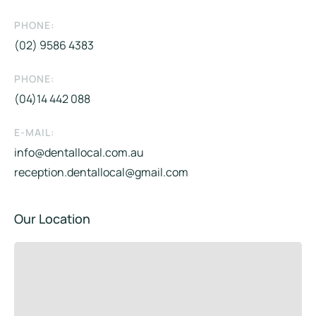
PHONE:
(02) 9586 4383
PHONE:
(04)14 442 088​
E-MAIL:
info@dentallocal.com.au
reception.dentallocal@gmail.com
Our Location