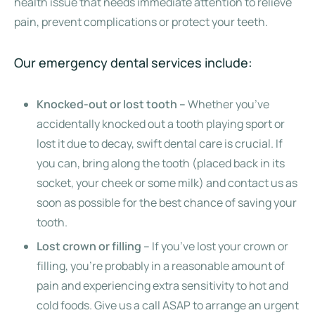
health issue that needs immediate attention to relieve
pain, prevent complications or protect your teeth.
Our emergency dental services include:
Knocked-out or lost tooth –
Whether you’ve
accidentally knocked out a tooth playing sport or
lost it due to decay, swift dental care is crucial. If
you can, bring along the tooth (placed back in its
socket, your cheek or some milk) and contact us as
soon as possible for the best chance of saving your
tooth.
Lost crown or filling
– If you’ve lost your crown or
filling, you’re probably in a reasonable amount of
pain and experiencing extra sensitivity to hot and
cold foods. Give us a call ASAP to arrange an urgent