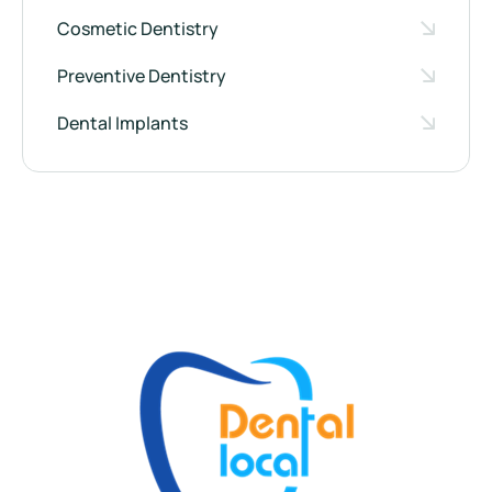
Cosmetic Dentistry
Preventive Dentistry
Dental Implants