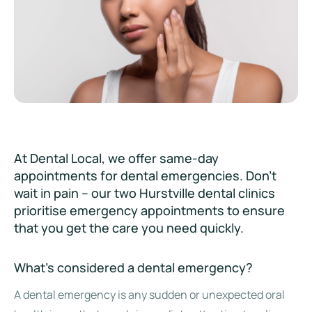
At Dental Local, we offer same-day
appointments for dental emergencies. Don’t
wait in pain – our two Hurstville dental clinics
prioritise emergency appointments to ensure
that you get the care you need quickly.
What’s considered a dental emergency?
A dental emergency is any sudden or unexpected oral