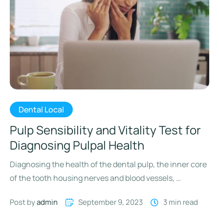
Dental Local
Pulp Sensibility and Vitality Test for
Diagnosing Pulpal Health
Diagnosing the health of the dental pulp, the inner core
of the tooth housing nerves and blood vessels, …
Post by 
admin
September 9, 2023
3
 min read