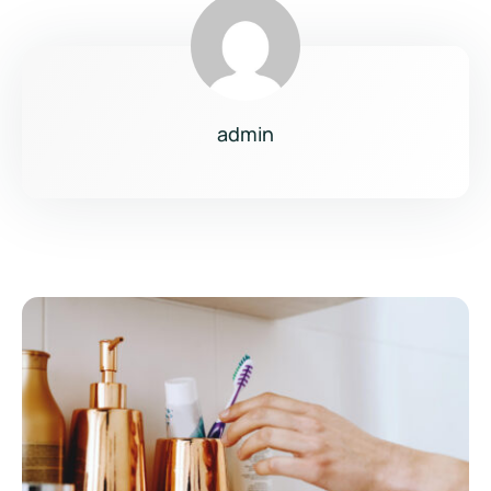
admin