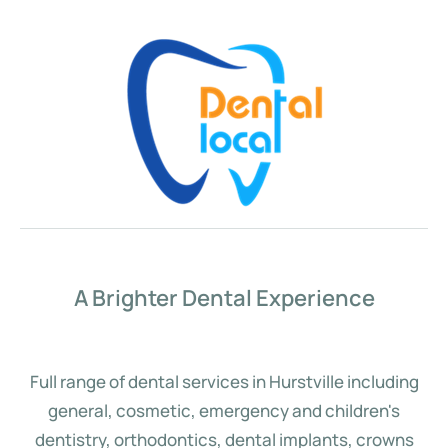
A Brighter Dental Experience
Full range of dental services in Hurstville including
general, cosmetic, emergency and children's
dentistry, orthodontics, dental implants, crowns