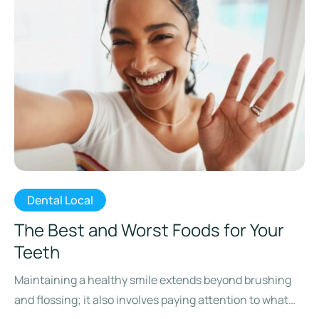
Dental Local
The Best and Worst Foods for Your
Teeth
Maintaining a healthy smile extends beyond brushing
and flossing; it also involves paying attention to what