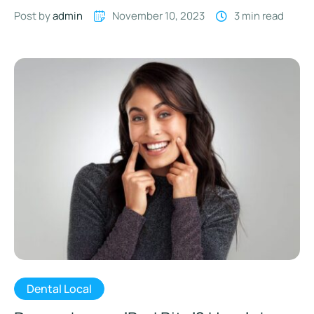
you eat. …
Post by 
admin
November 10, 2023
3
 min read
Dental Local