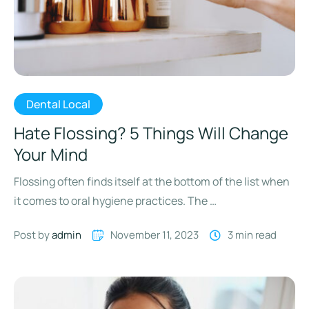
Dental Local
Hate Flossing? 5 Things Will Change
Your Mind
Flossing often finds itself at the bottom of the list when
it comes to oral hygiene practices. The …
Post by 
admin
November 11, 2023
3
 min read