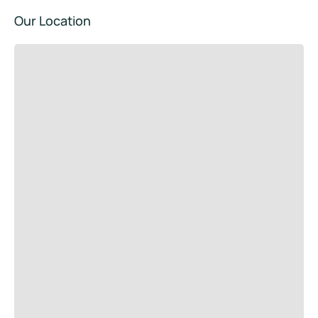
Our Location