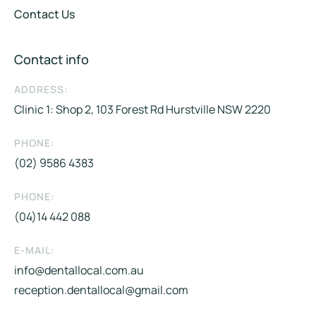
Contact Us
Contact info
ADDRESS:
Clinic 1: Shop 2, 103 Forest Rd Hurstville NSW 2220
PHONE:
(02) 9586 4383
PHONE:
(04)14 442 088​
E-MAIL:
info@dentallocal.com.au
reception.dentallocal@gmail.com