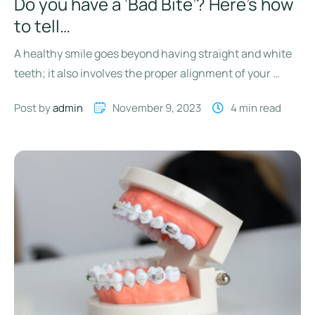
Do you have a ‘Bad Bite’? Here’s how
to tell…
A healthy smile goes beyond having straight and white
teeth; it also involves the proper alignment of your …
Post by 
admin
November 9, 2023
4
 min read