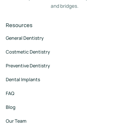
and bridges.
Resources
General Dentistry
Costmetic Dentistry
Preventive Dentistry
Dental Implants
FAQ
Blog
Our Team