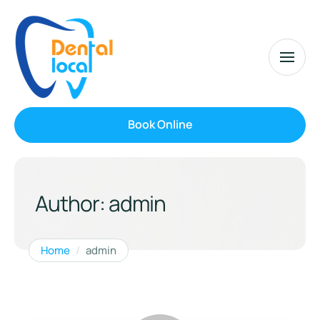
Book Online
Author:
admin
Home
/
admin