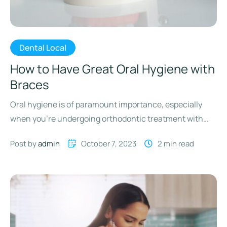
Dental Local
How to Have Great Oral Hygiene with
Braces
Oral hygiene is of paramount importance, especially
when you’re undergoing orthodontic treatment with
braces. While braces effectively straighten …
Post by 
admin
October 7, 2023
2
 min read